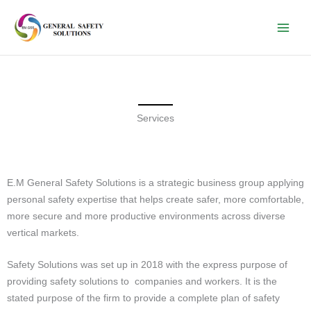
Skip
to
content
Services
E.M General Safety Solutions is a strategic business group applying
personal safety expertise that helps create safer, more comfortable,
more secure and more productive environments across diverse
vertical markets.
Safety Solutions was set up in 2018 with the express purpose of
providing safety solutions to companies and workers. It is the
stated purpose of the firm to provide a complete plan of safety