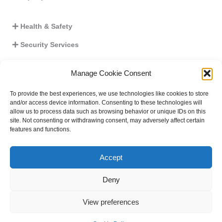
Health & Safety
Security Services
Crisis Management
Manage Cookie Consent
Work Equipment
To provide the best experiences, we use technologies like cookies to store
Seminars
and/or access device information. Consenting to these technologies will
allow us to process data such as browsing behavior or unique IDs on this
Business Continuity
site. Not consenting or withdrawing consent, may adversely affect certain
features and functions.
Critical Infrastructures Plan
Accept
Deny
View preferences
Copyright © 2026 E.M. G.S.S.