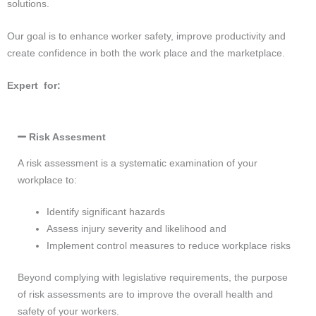
solutions.
Our goal is to enhance worker safety, improve productivity and
create confidence in both the work place and the marketplace.
Expert for:
Risk Assesment
A risk assessment is a systematic examination of your
workplace to:
Identify significant hazards
Assess injury severity and likelihood and
Implement control measures to reduce workplace risks
Beyond complying with legislative requirements, the purpose
of risk assessments are to improve the overall health and
safety of your workers.