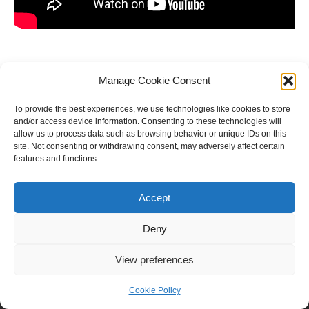
←
Previous Post
Next Post
→
Manage Cookie Consent
To provide the best experiences, we use technologies like cookies to store
and/or access device information. Consenting to these technologies will
allow us to process data such as browsing behavior or unique IDs on this
site. Not consenting or withdrawing consent, may adversely affect certain
features and functions.
Accept
Deny
View preferences
Copyright © 2026 E.M. G.S.S.
Cookie Policy