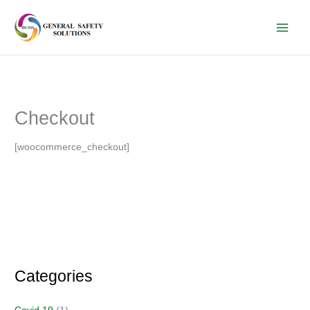
Skip
to
content
Checkout
[woocommerce_checkout]
Categories