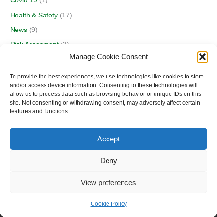
Covid 19
(1)
Health & Safety
(17)
News
(9)
Risk Assesment
(3)
Manage Cookie Consent
Security
(1)
Seminars
(2)
To provide the best experiences, we use technologies like cookies to store
and/or access device information. Consenting to these technologies will
allow us to process data such as browsing behavior or unique IDs on this
site. Not consenting or withdrawing consent, may adversely affect certain
features and functions.
Accept
Deny
View preferences
Copyright © 2026 E.M. G.S.S.
Cookie Policy