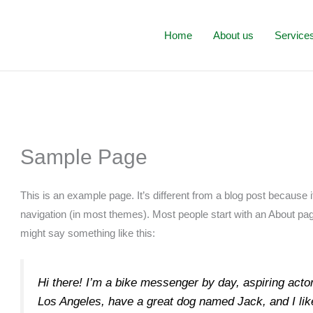
Home
About us
Service
Sample Page
This is an example page. It’s different from a blog post because it
navigation (in most themes). Most people start with an About page 
might say something like this:
Hi there! I’m a bike messenger by day, aspiring actor 
Los Angeles, have a great dog named Jack, and I like