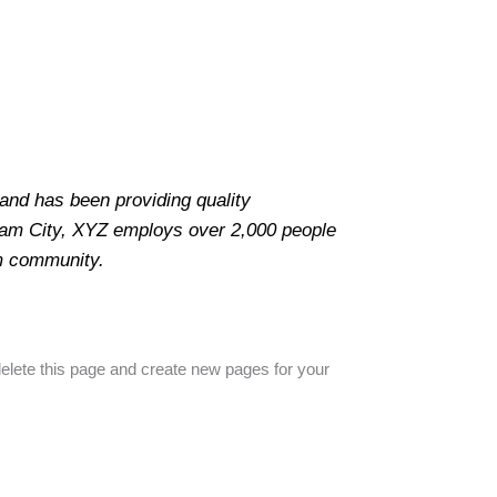
nd has been providing quality
tham City, XYZ employs over 2,000 people
m community.
elete this page and create new pages for your