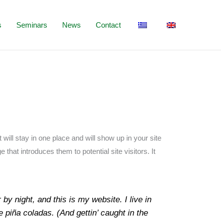
s
Seminars
News
Contact
 will stay in one place and will show up in your site
that introduces them to potential site visitors. It
by night, and this is my website. I live in
 piña coladas. (And gettin’ caught in the