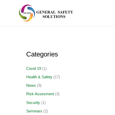
Skip
to
content
Categories
Covid 19
(1)
Health & Safety
(17)
News
(9)
Risk Assesment
(3)
Security
(1)
Seminars
(2)