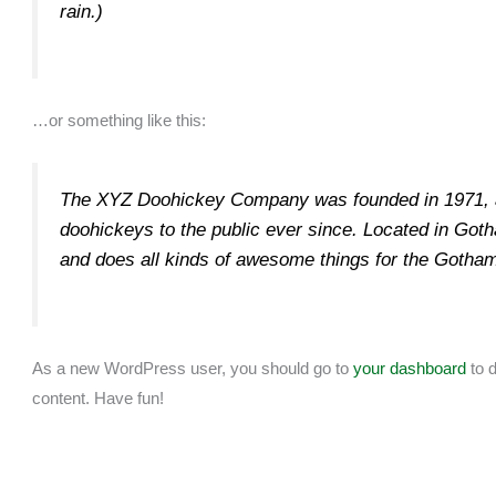
rain.)
…or something like this:
The XYZ Doohickey Company was founded in 1971, a
doohickeys to the public ever since. Located in Go
and does all kinds of awesome things for the Gotha
As a new WordPress user, you should go to
your dashboard
to d
content. Have fun!